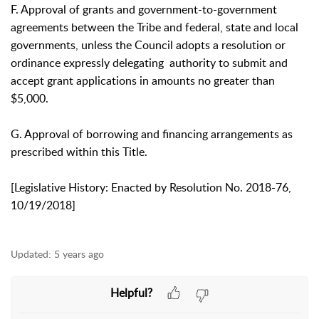
F. Approval of grants and government-to-government
agreements between the Tribe and federal, state and local
governments, unless the Council adopts a resolution or
ordinance expressly delegating authority to submit and
accept grant applications in amounts no greater than
$5,000.
G. Approval of borrowing and financing arrangements as
prescribed within this Title.
[Legislative History: Enacted by Resolution No. 2018-76,
10/19/2018]
Updated:
5 years ago
Helpful?