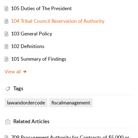
105 Duties of The President
104 Tribal Council Reservation of Authority
103 General Policy
102 Definitions
101 Summary of Findings
View all
Tags
lawandordercode
fiscalmanagement
Related
Articles
709 Procurement Authority for Contracts of $5,000 or