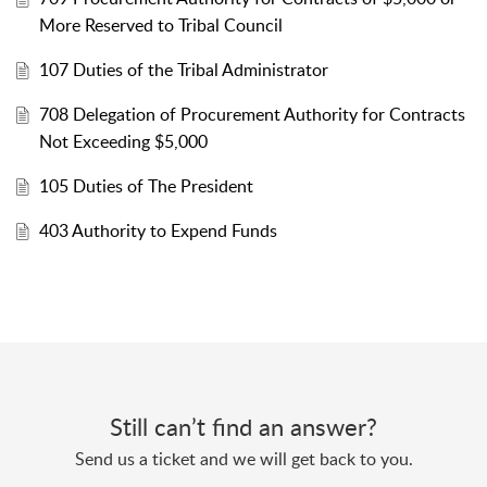
More Reserved to Tribal Council
107 Duties of the Tribal Administrator
708 Delegation of Procurement Authority for Contracts
Not Exceeding $5,000
105 Duties of The President
403 Authority to Expend Funds
Still can’t find an answer?
Send us a ticket and we will get back to you.