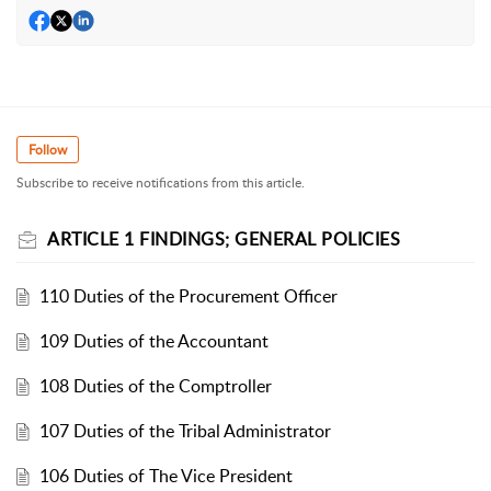
Follow
Subscribe to receive notifications from this article.
ARTICLE 1 FINDINGS; GENERAL POLICIES
110 Duties of the Procurement Officer
109 Duties of the Accountant
108 Duties of the Comptroller
107 Duties of the Tribal Administrator
106 Duties of The Vice President