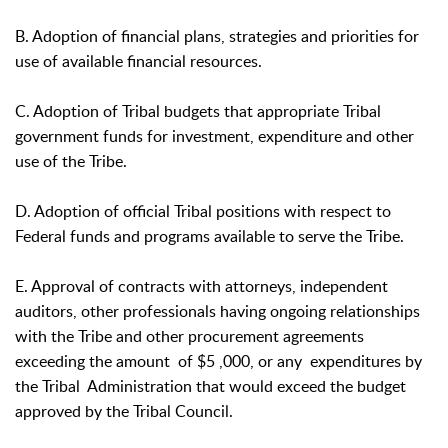
B. Adoption of financial plans, strategies and priorities for
use of available financial resources.
C. Adoption of Tribal budgets that appropriate Tribal
government funds for investment, expenditure and other
use of the Tribe.
D. Adoption of official Tribal positions with respect to
Federal funds and programs available to serve the Tribe.
E. Approval of contracts with attorneys, independent
auditors, other professionals having ongoing relationships
with the Tribe and other procurement agreements
exceeding the amount of $5 ,000, or any expenditures by
the Tribal Administration that would exceed the budget
approved by the Tribal Council.