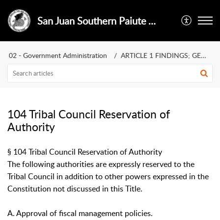
San Juan Southern Paiute Tribe
02 - Government Administration
ARTICLE 1 FINDINGS; GENERAL POLICIES
104 Tribal Council Reservation of
Authority
§ 104 Tribal Council Reservation of Authority
The following authorities are expressly reserved to the
Tribal Council in addition to other powers expressed in the
Constitution not discussed in this Title.
A. Approval of fiscal management policies.