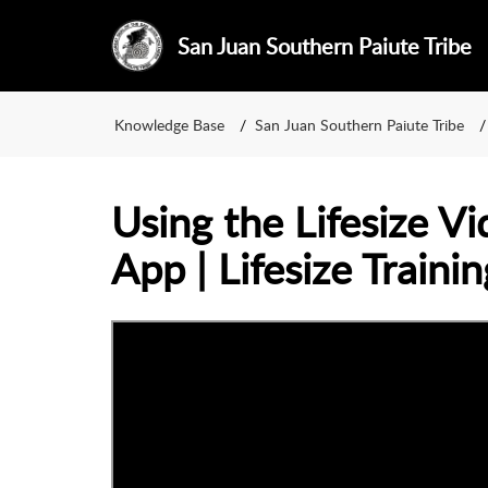
San Juan Southern Paiute Tribe
Knowledge Base
San Juan Southern Paiute Tribe
Using the Lifesize V
App | Lifesize Trainin