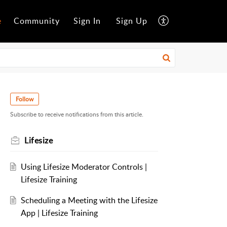
e
Community
Sign In
Sign Up
Follow
Subscribe to receive notifications from this article.
Lifesize
Using Lifesize Moderator Controls |
Lifesize Training
Scheduling a Meeting with the Lifesize
App | Lifesize Training