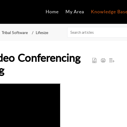
Home
My Area
Knowledge Bas
Tribal Software
Lifesize
ideo Conferencing
g