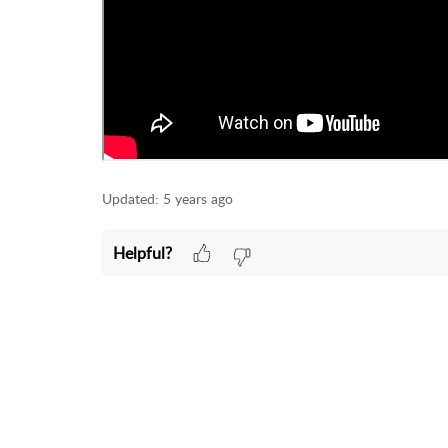
Updated:
5 years ago
Helpful?