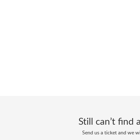
Still can’t fin
Send us a ticket and we wi