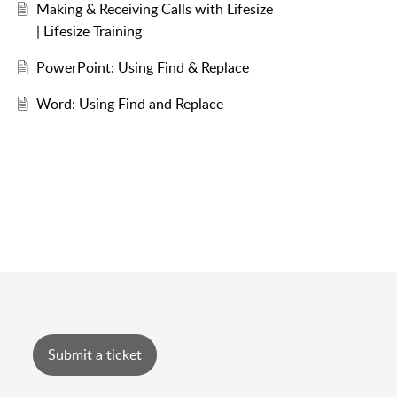
Making & Receiving Calls with Lifesize
| Lifesize Training
PowerPoint: Using Find & Replace
Word: Using Find and Replace
Submit a ticket