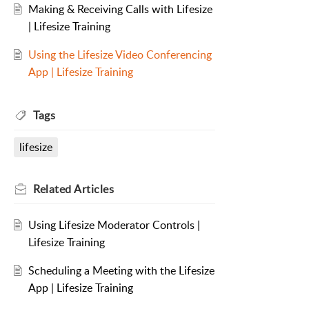
Making & Receiving Calls with Lifesize
| Lifesize Training
Using the Lifesize Video Conferencing
App | Lifesize Training
Tags
lifesize
Related
Articles
Using Lifesize Moderator Controls |
Lifesize Training
Scheduling a Meeting with the Lifesize
App | Lifesize Training