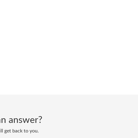
d an answer?
ll get back to you.