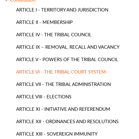
ARTICLE I - TERRITORY AND JURISDICTION
ARTICLE II - MEMBERSHIP
ARTICLE IV - THE TRIBAL COUNCIL
ARTICLE IX – REMOVAL, RECALL AND VACANCY
ARTICLE V - POWERS OF THE TRIBAL COUNCIL
ARTICLE VI - THE TRIBAL COURT SYSTEM
ARTICLE VII - THE TRIBAL ADMINISTRATION
ARTICLE VIII - ELECTIONS
ARTICLE XI - INITIATIVE AND REFERENDUM
ARTICLE XII - ORDINANCES AND RESOLUTIONS
ARTICLE XIII - SOVEREIGN IMMUNITY