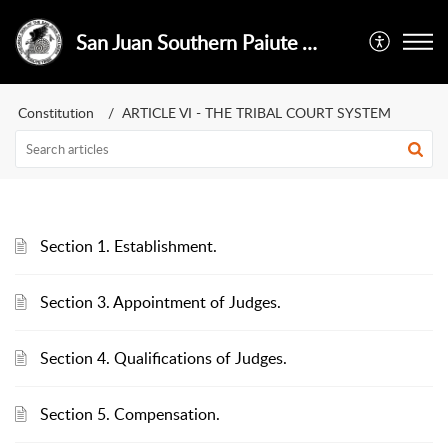
San Juan Southern Paiute Tribe
Constitution
ARTICLE VI - THE TRIBAL COURT SYSTEM
Section 1. Establishment.
Section 3. Appointment of Judges.
Section 4. Qualifications of Judges.
Section 5. Compensation.