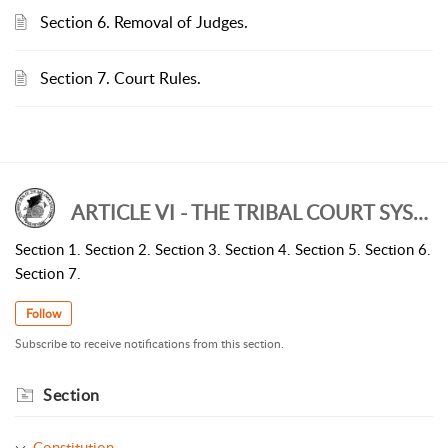
Section 6. Removal of Judges.
Section 7. Court Rules.
ARTICLE VI - THE TRIBAL COURT SYSTEM
Section 1. Section 2. Section 3. Section 4. Section 5. Section 6.
Section 7.
Follow
Subscribe to receive notifications from this section.
Section
Constitution