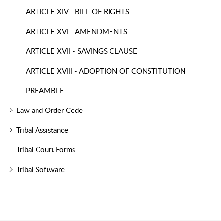
ARTICLE XIV - BILL OF RIGHTS
ARTICLE XVI - AMENDMENTS
ARTICLE XVII - SAVINGS CLAUSE
ARTICLE XVIII - ADOPTION OF CONSTITUTION
PREAMBLE
Law and Order Code
Tribal Assistance
Tribal Court Forms
Tribal Software